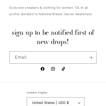
Exclusive sneakers & clothing for women. 5% of all
profits donated to National Breast Cancer Awareness
sign up to be notified first of
new drops!
Email
Facebook
Instagram
TikTok
country/region
United States | USD $