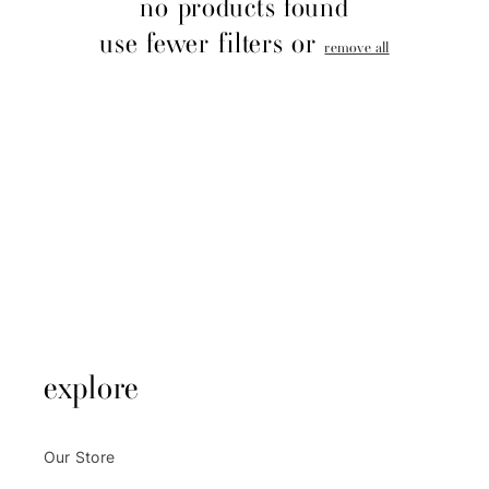
no products found
o
use fewer filters or
remove all
n
:
explore
Our Store