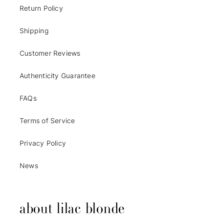
Return Policy
Shipping
Customer Reviews
Authenticity Guarantee
FAQs
Terms of Service
Privacy Policy
News
about lilac blonde