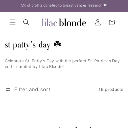
Skip to
5% of profits donated to breast cancer research 💖
content
Log
Cart
in
c
st patty's day ☘️
o
Celebrate St. Patty's Day with the perfect St. Patrick's Day
l
outfit curated by Lilac Blonde!
l
e
Filter and sort
16 products
c
t
i