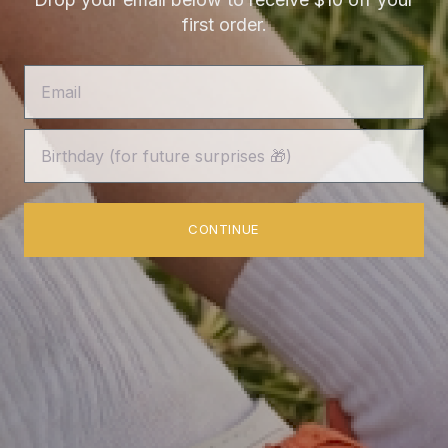
first order.
Shipping
Customer Reviews
Authenticity Guarantee
FAQs
Terms of Service
CONTINUE
Privacy Policy
News
about lilac blonde