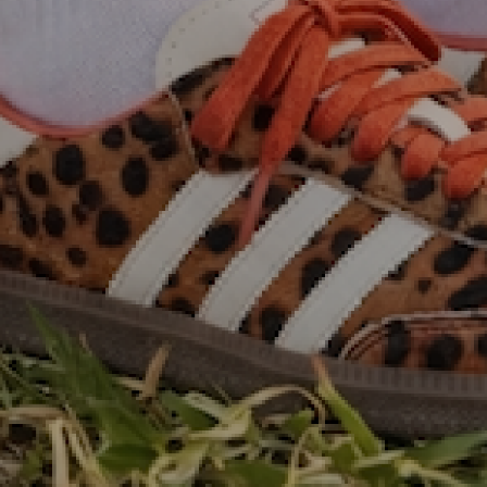
Exclusive sneakers & clothing for women. 5% of all
profits donated to National Breast Cancer Awareness
sign up to be notified first of
new drops!
Email
Facebook
Instagram
TikTok
country/region
United States | USD $